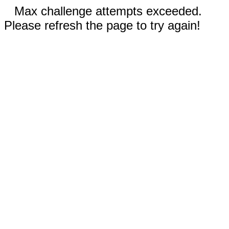
Max challenge attempts exceeded.
Please refresh the page to try again!