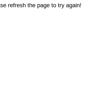
e refresh the page to try again!