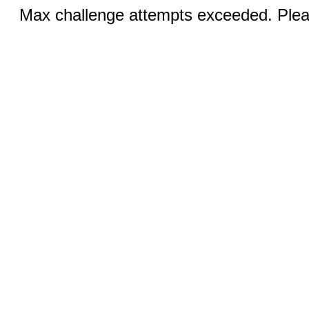
Max challenge attempts exceeded. Pleas