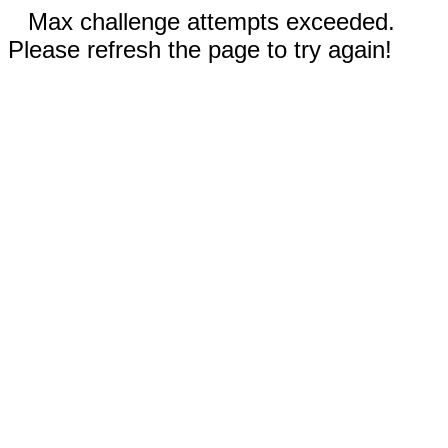
Max challenge attempts exceeded.
Please refresh the page to try again!