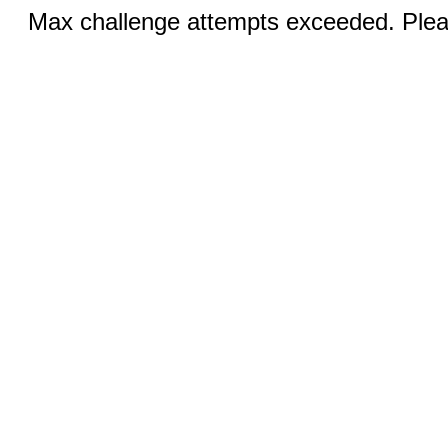
Max challenge attempts exceeded. Pleas