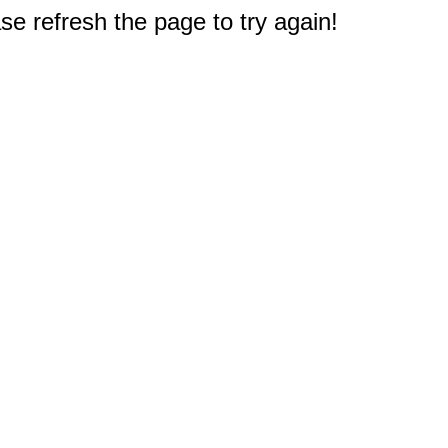
e refresh the page to try again!