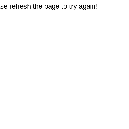
e refresh the page to try again!