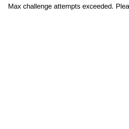
Max challenge attempts exceeded. Pleas