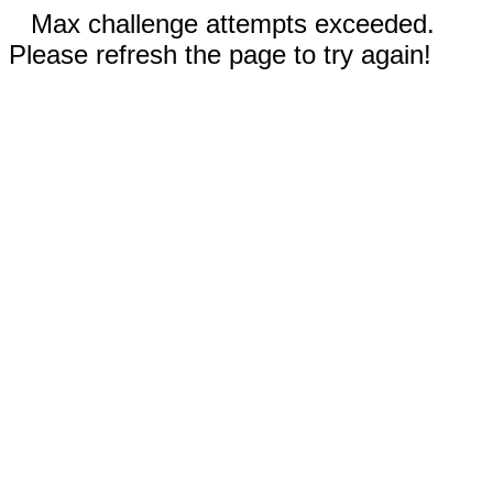
Max challenge attempts exceeded.
Please refresh the page to try again!