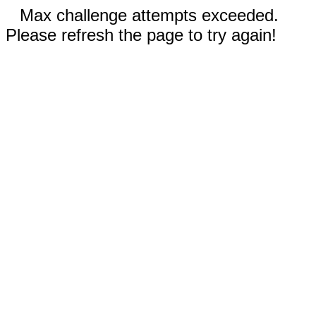
Max challenge attempts exceeded.
Please refresh the page to try again!