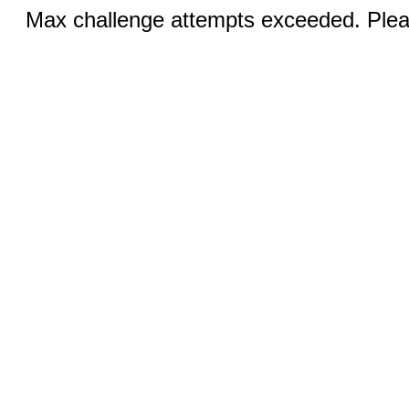
Max challenge attempts exceeded. Pleas