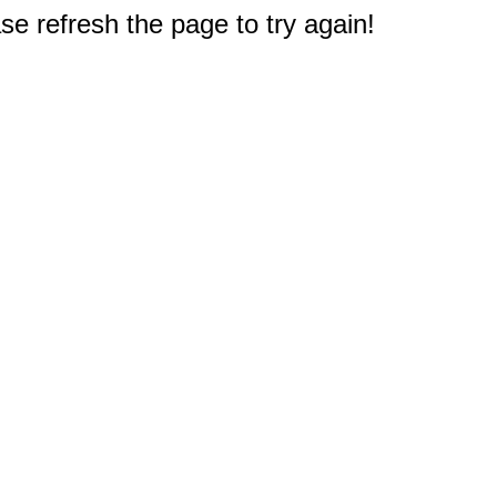
e refresh the page to try again!