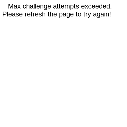
Max challenge attempts exceeded.
Please refresh the page to try again!