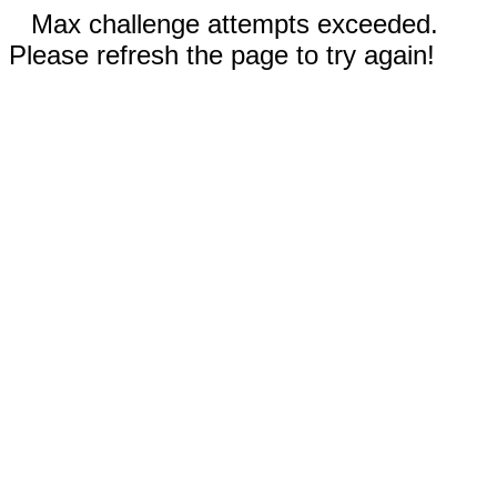
Max challenge attempts exceeded.
Please refresh the page to try again!