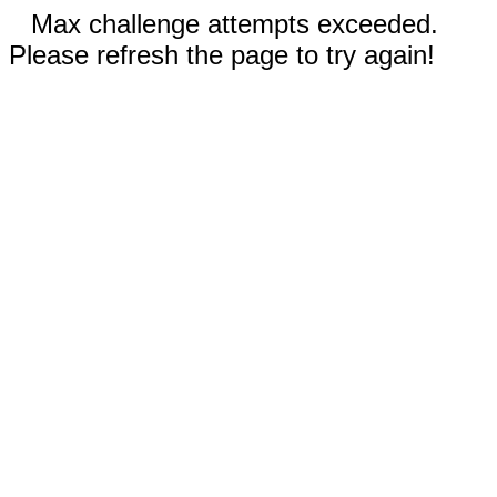
Max challenge attempts exceeded.
Please refresh the page to try again!