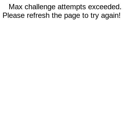
Max challenge attempts exceeded.
Please refresh the page to try again!