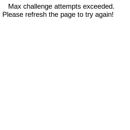
Max challenge attempts exceeded.
Please refresh the page to try again!