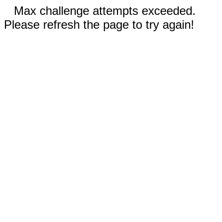
Max challenge attempts exceeded.
Please refresh the page to try again!