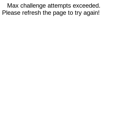
Max challenge attempts exceeded.
Please refresh the page to try again!