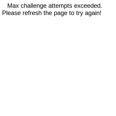
Max challenge attempts exceeded.
Please refresh the page to try again!