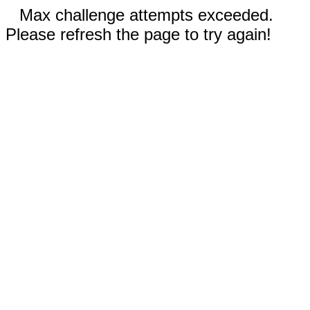
Max challenge attempts exceeded.
Please refresh the page to try again!