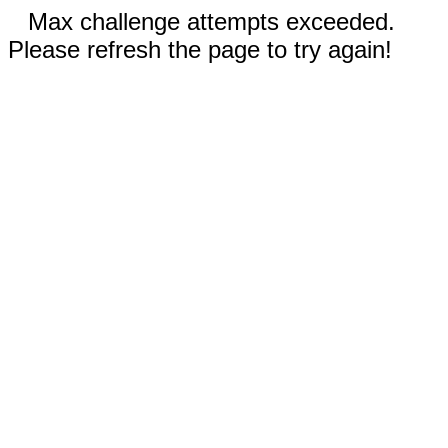
Max challenge attempts exceeded.
Please refresh the page to try again!