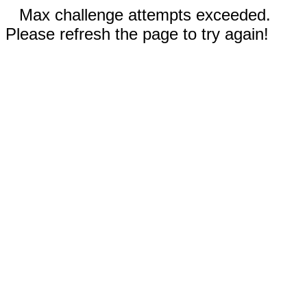
Max challenge attempts exceeded.
Please refresh the page to try again!