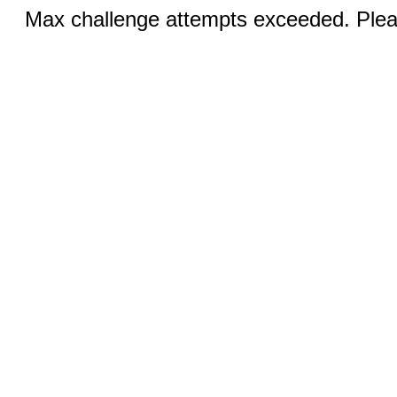
Max challenge attempts exceeded. Pleas