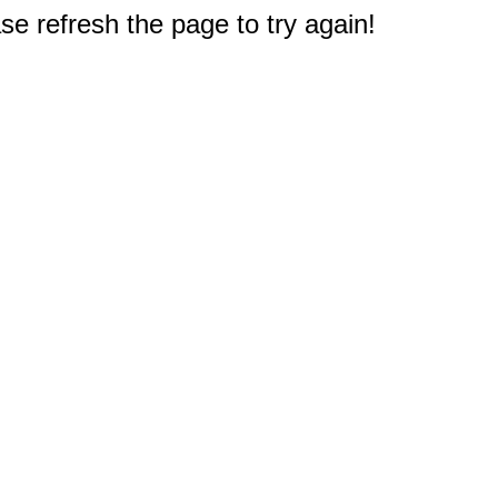
e refresh the page to try again!