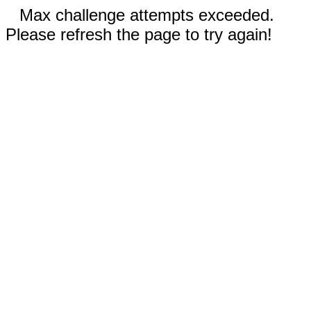
Max challenge attempts exceeded.
Please refresh the page to try again!