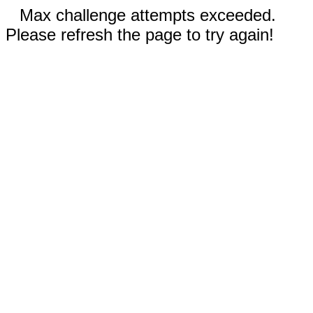
Max challenge attempts exceeded.
Please refresh the page to try again!