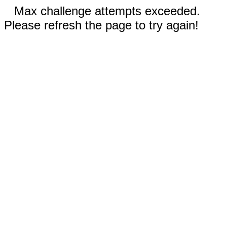
Max challenge attempts exceeded.
Please refresh the page to try again!