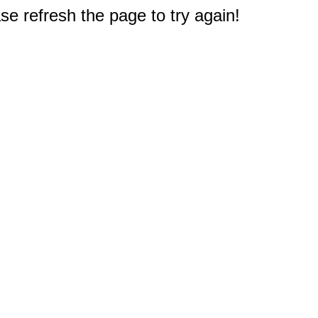
e refresh the page to try again!