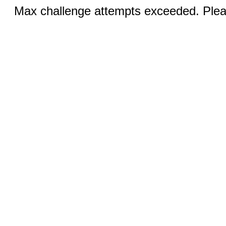
Max challenge attempts exceeded. Pleas