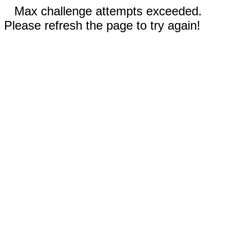
Max challenge attempts exceeded.
Please refresh the page to try again!