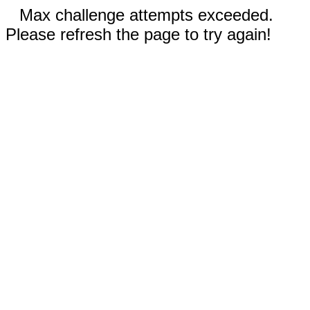
Max challenge attempts exceeded.
Please refresh the page to try again!