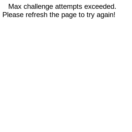
Max challenge attempts exceeded.
Please refresh the page to try again!