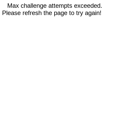
Max challenge attempts exceeded.
Please refresh the page to try again!