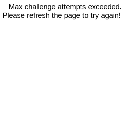
Max challenge attempts exceeded.
Please refresh the page to try again!