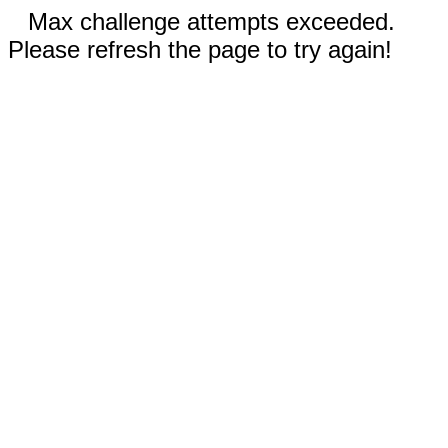
Max challenge attempts exceeded.
Please refresh the page to try again!