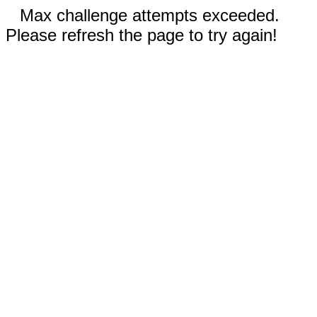
Max challenge attempts exceeded.
Please refresh the page to try again!