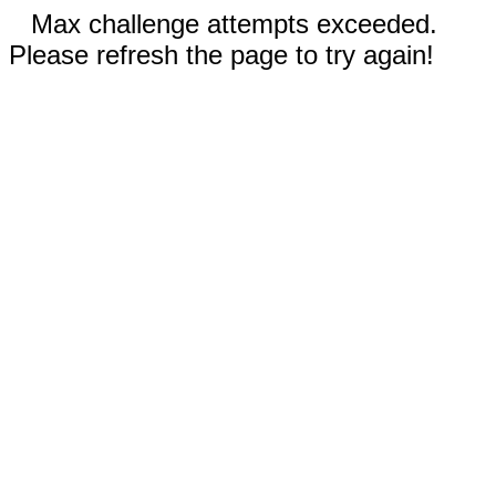
Max challenge attempts exceeded.
Please refresh the page to try again!