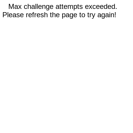
Max challenge attempts exceeded.
Please refresh the page to try again!