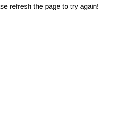
e refresh the page to try again!