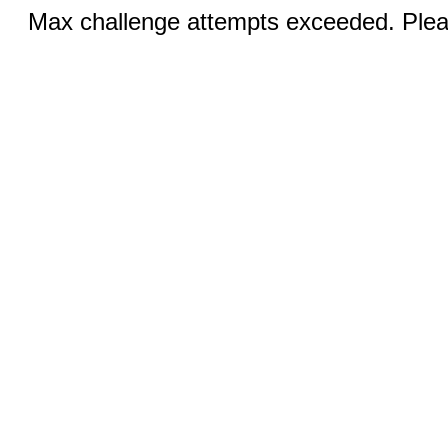
Max challenge attempts exceeded. Pleas