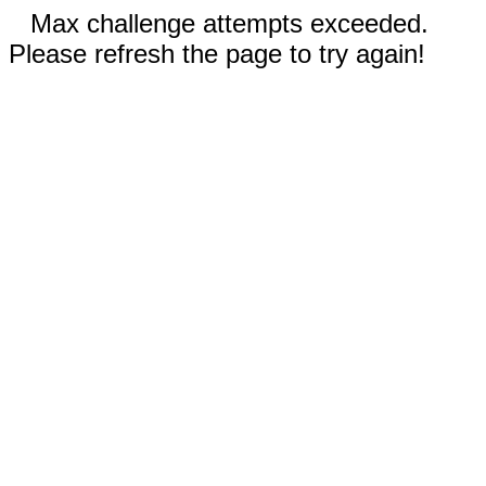
Max challenge attempts exceeded.
Please refresh the page to try again!