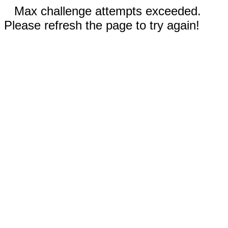
Max challenge attempts exceeded.
Please refresh the page to try again!