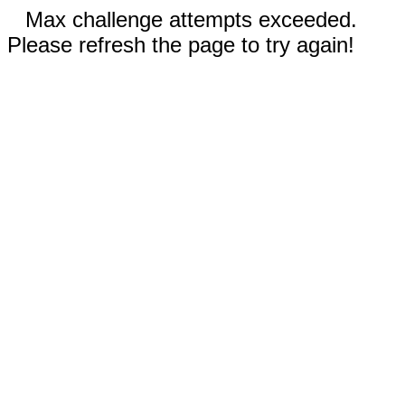
Max challenge attempts exceeded.
Please refresh the page to try again!