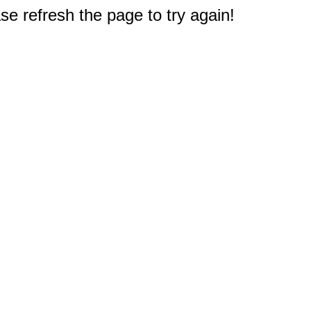
e refresh the page to try again!