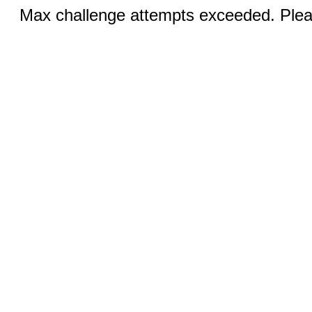
Max challenge attempts exceeded. Pleas