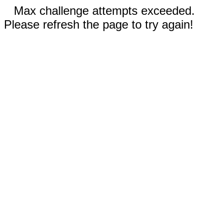
Max challenge attempts exceeded.
Please refresh the page to try again!