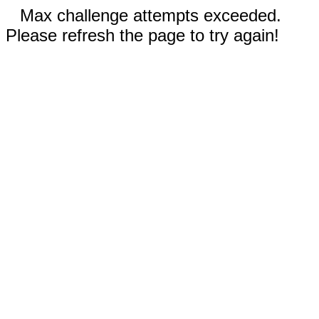
Max challenge attempts exceeded.
Please refresh the page to try again!