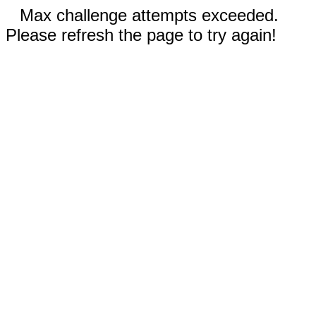
Max challenge attempts exceeded.
Please refresh the page to try again!