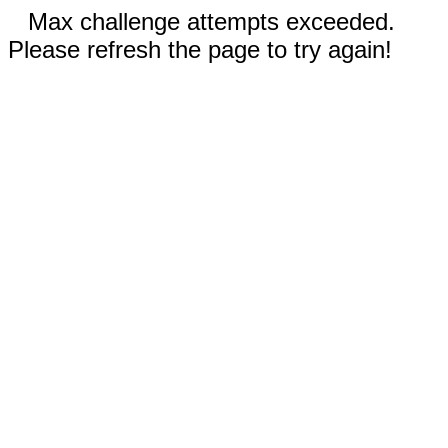
Max challenge attempts exceeded.
Please refresh the page to try again!