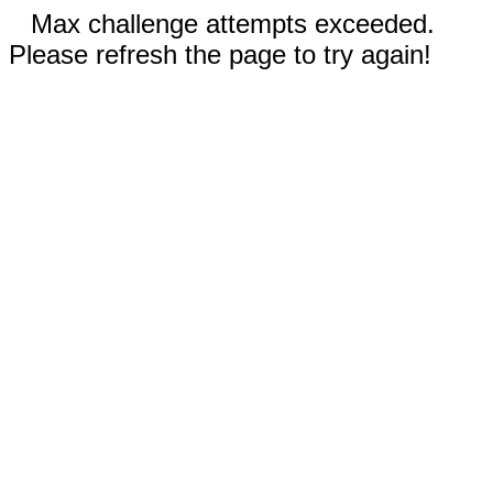
Max challenge attempts exceeded.
Please refresh the page to try again!