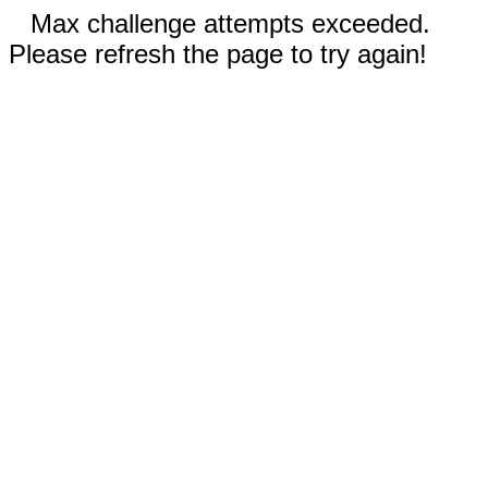
Max challenge attempts exceeded.
Please refresh the page to try again!