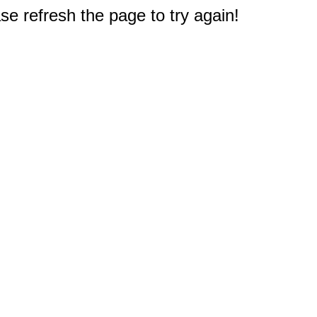
e refresh the page to try again!