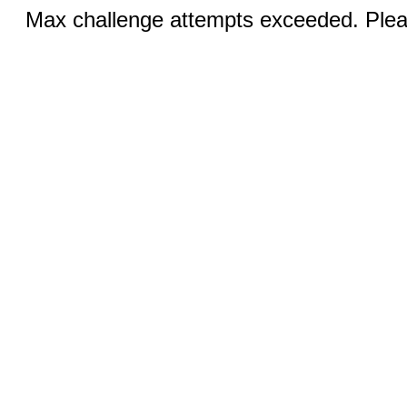
Max challenge attempts exceeded. Pleas