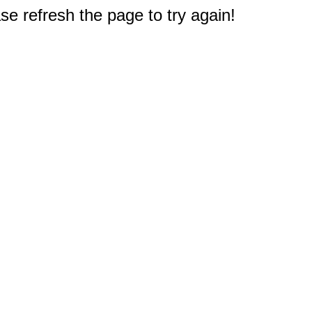
e refresh the page to try again!