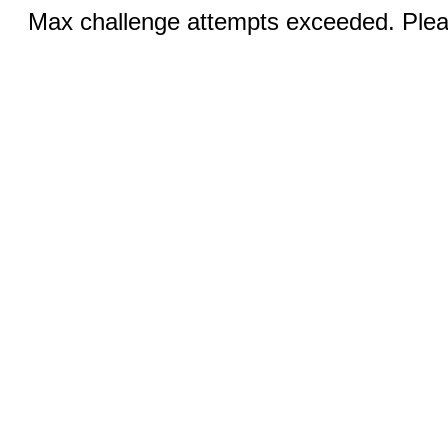
Max challenge attempts exceeded. Pleas