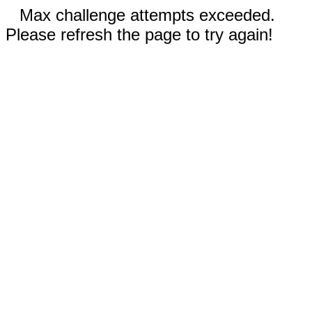
Max challenge attempts exceeded.
Please refresh the page to try again!