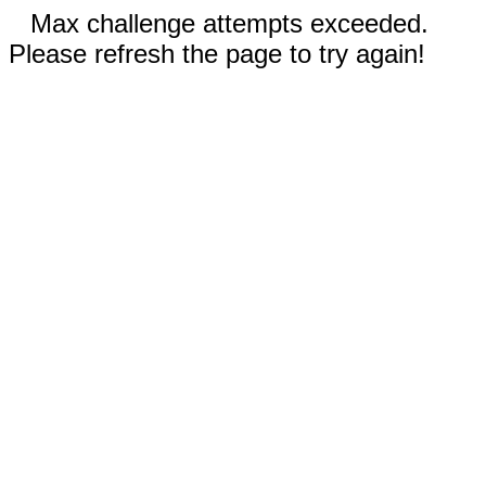
Max challenge attempts exceeded.
Please refresh the page to try again!