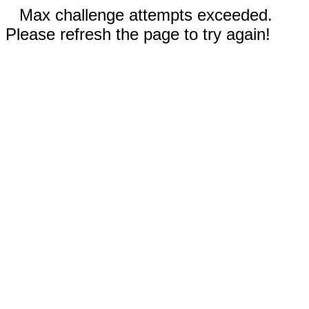
Max challenge attempts exceeded.
Please refresh the page to try again!