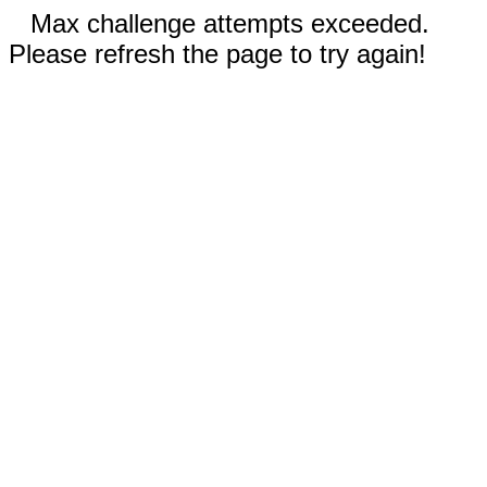
Max challenge attempts exceeded.
Please refresh the page to try again!